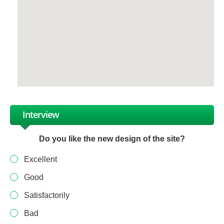
Interview
Do you like the new design of the site?
Excellent
Good
Satisfactorily
Bad