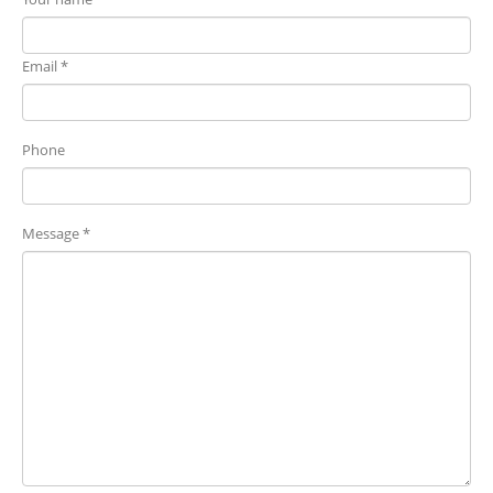
Email *
Phone
Message *