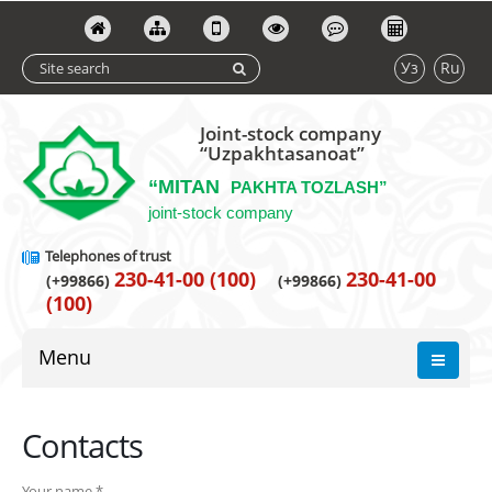
Уз
Ru
Joint-stock company
“Uzpakhtasanoat”
“MITAN
PAKHTA TOZLASH”
joint-stock company
Telephones of trust
230-41-00 (100)
230-41-00
(+99866)
(+99866)
(100)
Menu
Contacts
Your name *