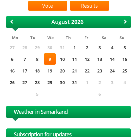
Results
August
Mo
Tu
We
Th
Fr
Sa
Su
27
28
29
30
31
1
2
3
4
5
6
7
8
9
10
11
12
13
14
15
16
17
18
19
20
21
22
23
24
25
26
27
28
29
30
31
1
2
3
4
5
6
Weather in Samarkand
Subscription for updates