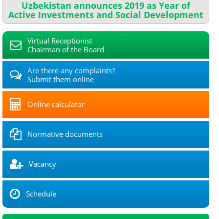
Uzbekistan announces 2019 as Year of
Active Investments and Social Development
Virtual Receptionist
Chairman of the Board
Are there any complaints?
Submit them online
Online calculator
Normative documents
Vacancy
Schedule