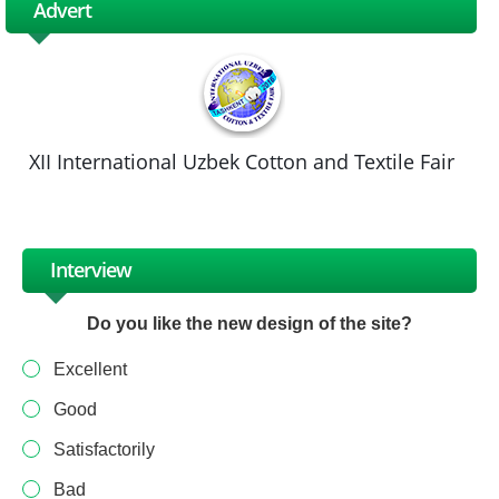
Advert
XII International Uzbek Cotton and Textile Fair
Interview
Do you like the new design of the site?
Excellent
Good
Satisfactorily
Bad