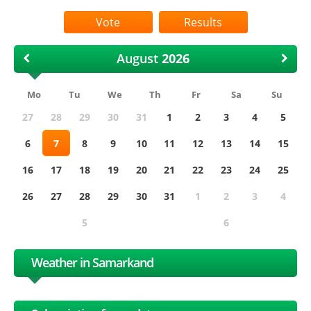
Results
August
Mo
Tu
We
Th
Fr
Sa
Su
27
28
29
30
31
1
2
3
4
5
6
7
8
9
10
11
12
13
14
15
16
17
18
19
20
21
22
23
24
25
26
27
28
29
30
31
1
2
3
4
5
6
Weather in Samarkand