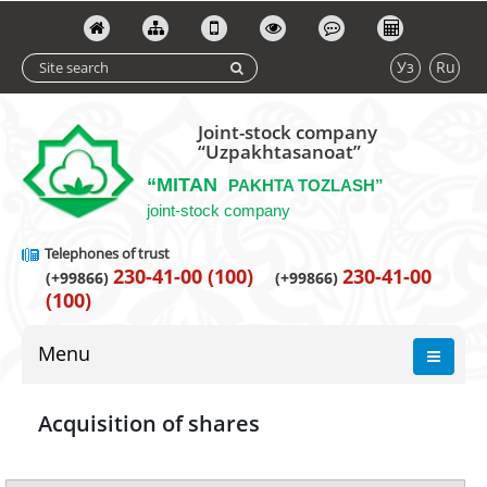
Уз
Ru
Joint-stock company
“Uzpakhtasanoat”
“MITAN
PAKHTA TOZLASH”
joint-stock company
Telephones of trust
230-41-00 (100)
230-41-00
(+99866)
(+99866)
(100)
Menu
Acquisition of shares