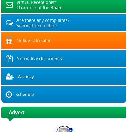
Virtual Receptionist
Chairman of the Board
Are there any complaints?
Submit them online
Online calculator
Normative documents
Vacancy
Schedule
Advert