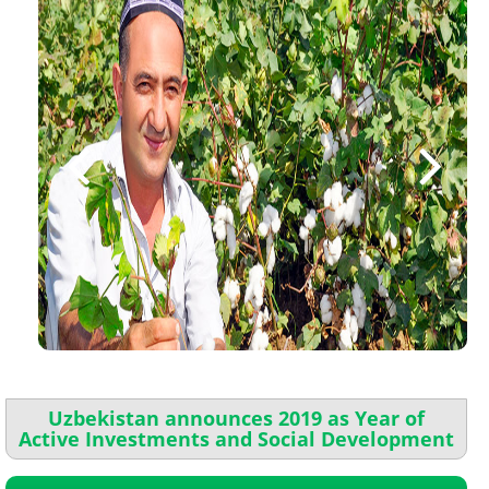
Uzbekistan announces 2019 as Year of
Active Investments and Social Development