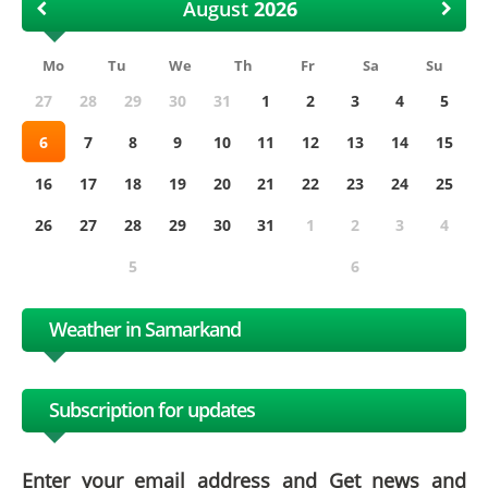
August
Mo
Tu
We
Th
Fr
Sa
Su
27
28
29
30
31
1
2
3
4
5
6
7
8
9
10
11
12
13
14
15
16
17
18
19
20
21
22
23
24
25
26
27
28
29
30
31
1
2
3
4
5
6
Weather in Samarkand
Subscription for updates
Enter your email address and Get news and