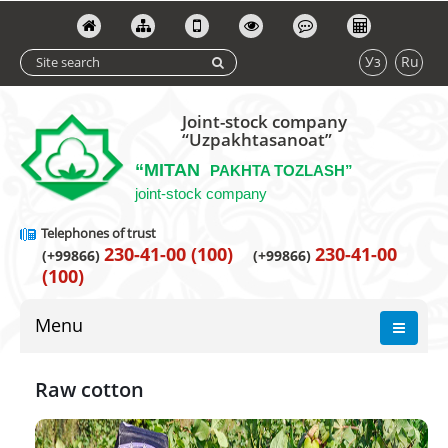
Уз
Ru
Joint-stock company
“Uzpakhtasanoat”
“MITAN
PAKHTA TOZLASH”
joint-stock company
Telephones of trust
230-41-00 (100)
230-41-00
(+99866)
(+99866)
(100)
Menu
Raw cotton