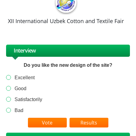
XII International Uzbek Cotton and Textile Fair
Interview
Do you like the new design of the site?
Excellent
Good
Satisfactorily
Bad
Results