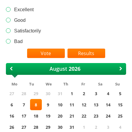
Excellent
Good
Satisfactorily
Bad
Results
August
Mo
Tu
We
Th
Fr
Sa
Su
27
28
29
30
31
1
2
3
4
5
6
7
8
9
10
11
12
13
14
15
16
17
18
19
20
21
22
23
24
25
26
27
28
29
30
31
1
2
3
4