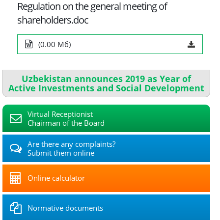
Regulation on the general meeting of
shareholders.doc
(0.00 Мб)
Uzbekistan announces 2019 as Year of
Active Investments and Social Development
Virtual Receptionist
Chairman of the Board
Are there any complaints?
Submit them online
Online calculator
Normative documents