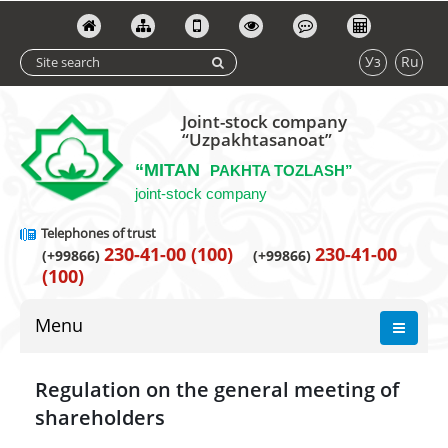
Уз
Ru
Joint-stock company
“Uzpakhtasanoat”
“MITAN
PAKHTA TOZLASH”
joint-stock company
Telephones of trust
230-41-00 (100)
230-41-00
(+99866)
(+99866)
(100)
Menu
Regulation on the general meeting of
shareholders