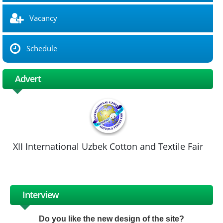
Vacancy
Schedule
Advert
XII International Uzbek Cotton and Textile Fair
Interview
Do you like the new design of the site?