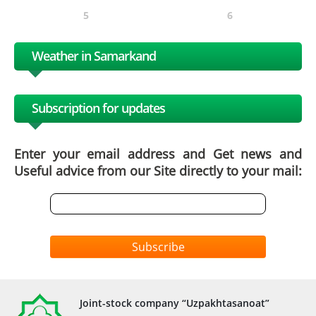
5
6
Weather in Samarkand
Subscription for updates
Enter your email address and Get news and
Useful advice from our Site directly to your mail:
Subscribe
Joint-stock company “Uzpakhtasanoat”