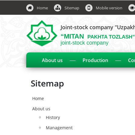
Home
Sitemap
Mobile version
Joint-stock company “Uzpak
“MITAN
PAKHTA TOZLASH”
joint-stock company
About us
Production
Co
Sitemap
Home
About us
History
Management