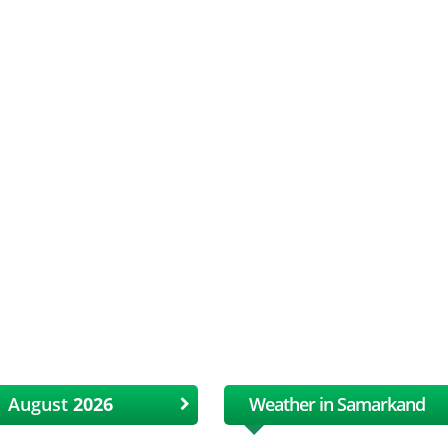
August
Weather in Samarkand