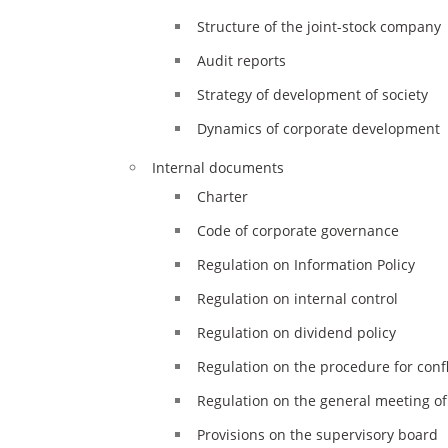
Structure of the joint-stock company
Audit reports
Strategy of development of society
Dynamics of corporate development
Internal documents
Charter
Code of corporate governance
Regulation on Information Policy
Regulation on internal control
Regulation on dividend policy
Regulation on the procedure for confli
Regulation on the general meeting o
Provisions on the supervisory board