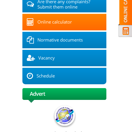
Are there any complaints?
Submit them online
Online calculator
Normative documents
Vacancy
Schedule
Advert