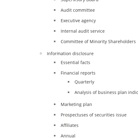
XII
Audit committee
Executive agency
Internal audit service
Committee of Minority Shareholders
Information disclosure
Essential facts
Financial reports
Quarterly
Analysis of business plan indi
Marketing plan
Prospectuses of securities issue
Affiliates
Annual