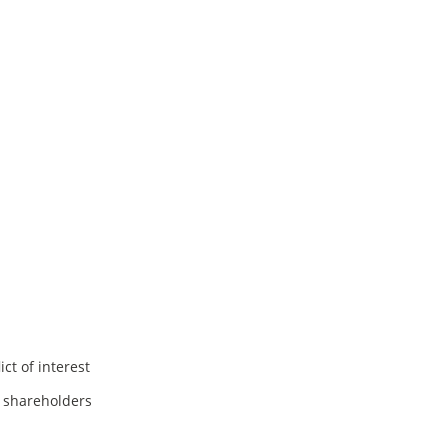
ct of interest
f shareholders