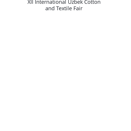
k Cotton
XII International Uzbek Cotton
XII Inte
and Textile Fair
a