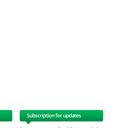
Subscription for updates