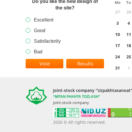
Do you like the new design of
Mo
Tu
the site?
27
28
Excellent
3
4
Good
10
11
Satisfactorily
17
18
Bad
24
25
Results
31
1
Joint-stock company “Uzpakhtasanoat
“MITAN
PAKHTA TOZLASH”
joint-stock company
2026 © All rights reserved.