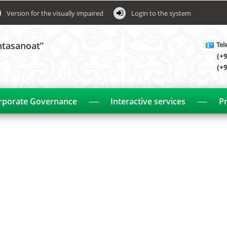
Version for the visually impaired
Login to the system
htasanoat”
Tel
(+
(+
rporate Governance
Interactive services
Pr