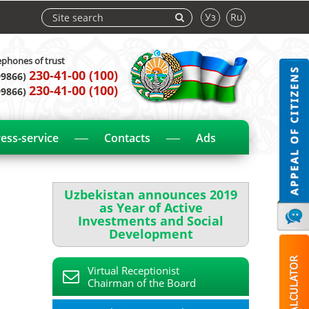
Уз
Ru
ephones of trust
230-41-00 (100)
99866)
230-41-00 (100)
99866)
ess-service
Contacts
Ads
Uzbekistan announces 2019
as Year of Active
Investments and Social
Development
Virtual Receptionist
Chairman of the Board