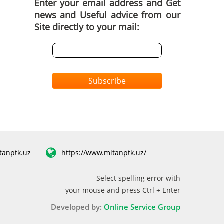
Enter your email address and Get
news and Useful advice from our
Site directly to your mail:
Subscribe
tanptk.uz
https://www.mitanptk.uz/
Select spelling error with
your mouse and press Ctrl + Enter
Developed by:
Online Service Group