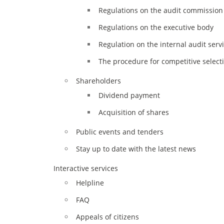
Regulations on the audit commission 
Regulations on the executive body
Regulation on the internal audit serv
The procedure for competitive select
Shareholders
Dividend payment
Acquisition of shares
Public events and tenders
Stay up to date with the latest news
Interactive services
Helpline
FAQ
Appeals of citizens