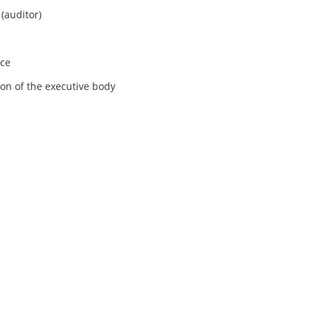
(auditor)
ice
ion of the executive body