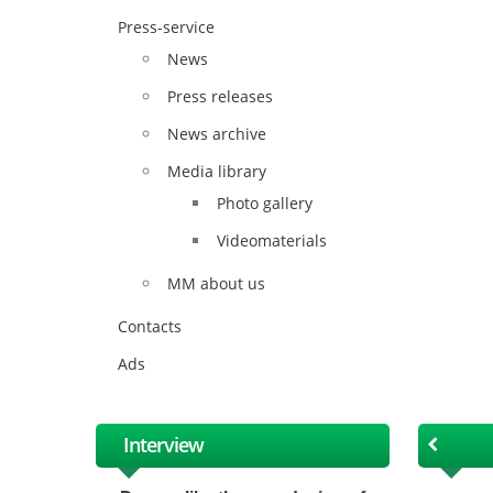
Press-service
News
Press releases
News archive
Media library
Photo gallery
Videomaterials
MM about us
Contacts
Ads
Interview