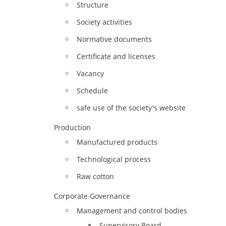
Structure
Society activities
Normative documents
Certificate and licenses
Vacancy
Schedule
safe use of the society's website
Production
Manufactured products
Technological process
Raw cotton
Corporate Governance
Management and control bodies
Supervisory Board