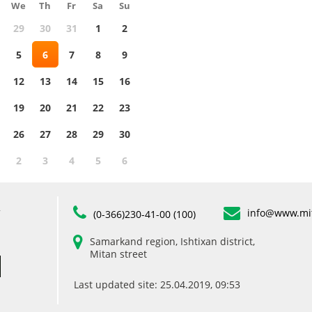
We
Th
Fr
Sa
Su
29
30
31
1
2
5
6
7
8
9
12
13
14
15
16
19
20
21
22
23
26
27
28
29
30
2
3
4
5
6
info@www.mi
”
(0-366)230-41-00 (100)
Samarkand region, Ishtixan district,
Mitan street
Last updated site: 25.04.2019, 09:53