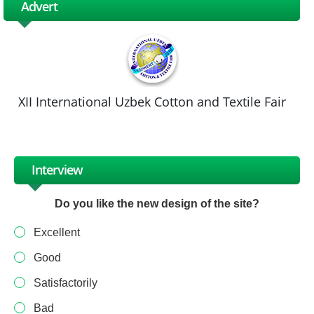
Advert
XII International Uzbek Cotton and Textile Fair
Interview
Do you like the new design of the site?
Excellent
Good
Satisfactorily
Bad