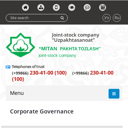
Уз
Ru
Joint-stock company
“Uzpakhtasanoat”
“MITAN
PAKHTA TOZLASH”
joint-stock company
Telephones of trust
230-41-00 (100)
230-41-00
(+99866)
(+99866)
(100)
Menu
Corporate Governance