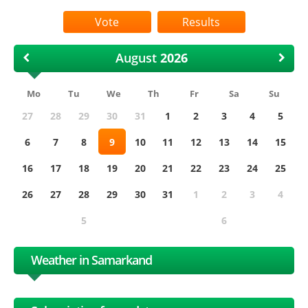
Results
August
Mo
Tu
We
Th
Fr
Sa
Su
27
28
29
30
31
1
2
3
4
5
6
7
8
9
10
11
12
13
14
15
16
17
18
19
20
21
22
23
24
25
26
27
28
29
30
31
1
2
3
4
5
6
Weather in Samarkand