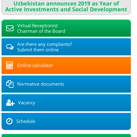
Uzbekistan announces 2019 as Year of
Active Investments and Social Development
Virtual Receptionist
Chairman of the Board
Are there any complaints?
Submit them online
Online calculator
Normative documents
Vacancy
Schedule